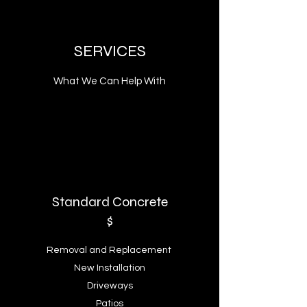
SERVICES
What We Can Help With
Standard Concrete
$
Removal and Replacement
New Installation
Driveways
Patios