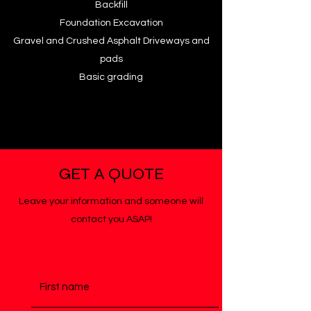
Backfill
Foundation Excavation
Gravel and Crushed Asphalt Driveways and
pads
Basic grading
GET A QUOTE
Leave your information and someone will
contact you ASAP!