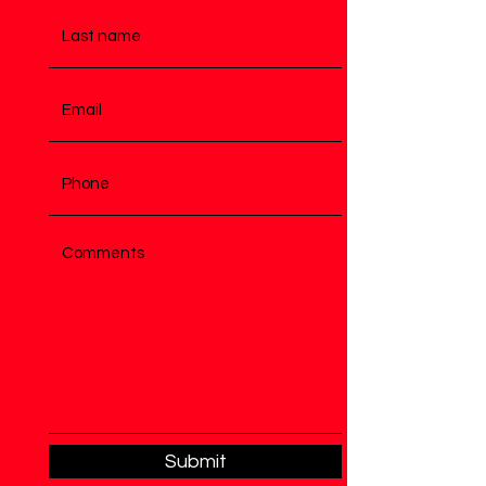
Submit