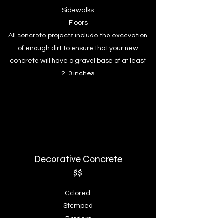
Sidewalks
Floors
All concrete projects include the excavation
of enough dirt to ensure that your new
concrete will have a gravel base of at least
2-3 inches
Decorative
Concrete
$$
Colored
Stamped