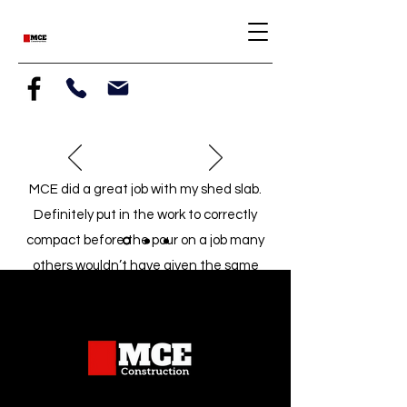
MCE did a great job with my shed slab.
Definitely put in the work to correctly
compact before the pour on a job many
others wouldn’t have given the same
attention. Highly recommend
5 stars
-Daniel, Fort Collins, CO