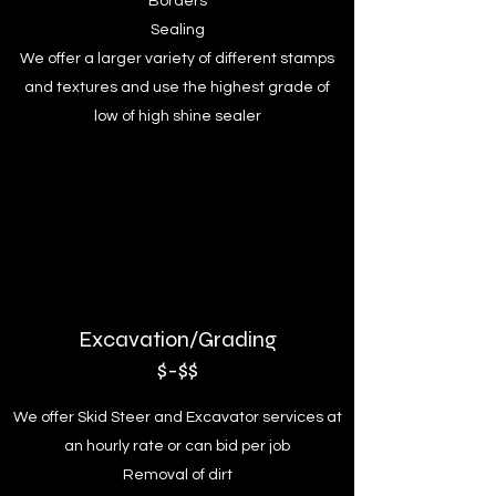
Borders
Sealing
We offer a larger variety of different stamps
and textures and use the highest grade of
low of high shine sealer
Excavation/Grading
$-$$
We offer Skid Steer and Excavator services at
an hourly rate or can bid per job
Removal of dirt